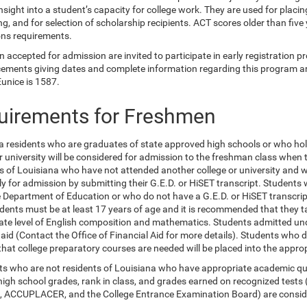
nsight into a student’s capacity for college work. They are used for placi
g, and for selection of scholarship recipients. ACT scores older than five
ns requirements.
accepted for admission are invited to participate in early registration pr
ments giving dates and complete information regarding this program are
Eunice is 1587.
uirements for Freshmen
a residents who are graduates of state approved high schools or who ho
or university will be considered for admission to the freshman class when
s of Louisiana who have not attended another college or university and 
y for admission by submitting their G.E.D. or HiSET transcript. Student
e Department of Education or who do not have a G.E.D. or HiSET transcript
dents must be at least 17 years of age and it is recommended that they 
ate level of English composition and mathematics. Students admitted under
l aid (Contact the Office of Financial Aid for more details). Students wh
 that college preparatory courses are needed will be placed into the appr
ts who are not residents of Louisiana who have appropriate academic qual
high school grades, rank in class, and grades earned on recognized tests
 ACCUPLACER, and the College Entrance Examination Board) are consider