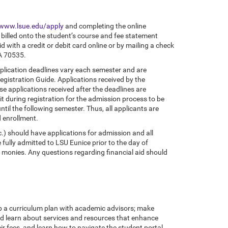
www.lsue.edu/apply
and completing the online
 billed onto the student’s course and fee statement
d with a credit or debit card online or by mailing a check
LA 70535.
pplication deadlines vary each semester and are
gistration Guide. Applications received by the
use applications received after the deadlines are
t during registration for the admission process to be
ntil the following semester. Thus, all applicants are
d enrollment.
c.) should have applications for admission and all
 fully admitted to LSU Eunice prior to the day of
id monies. Any questions regarding financial aid should
op a curriculum plan with academic advisors; make
and learn about services and resources that enhance
ir fees, and learn how to navigate the student portal