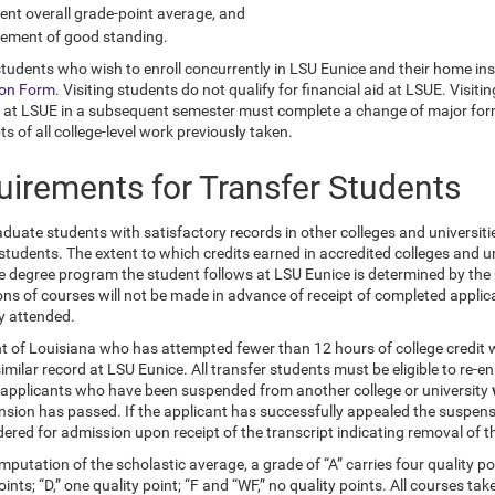
ent overall grade-point average, and
tement of good standing.
students who wish to enroll concurrently in LSU Eunice and their home inst
ion Form
. Visiting students do not qualify for financial aid at LSUE. Vis
 at LSUE in a subsequent semester must complete a change of major form t
ts of all college-level work previously taken.
uirements for Transfer Students
uate students with satisfactory records in other colleges and universitie
 students. The extent to which credits earned in accredited colleges and 
e degree program the student follows at LSU Eunice is determined by the 
ons of courses will not be made in advance of receipt of completed applica
ty attended.
nt of Louisiana who has attempted fewer than 12 hours of college credit 
imilar record at LSU Eunice. All transfer students must be eligible to re-enr
 applicants who have been suspended from another college or university
sion has passed. If the applicant has successfully appealed the suspensio
dered for admission upon receipt of the transcript indicating removal of 
mputation of the scholastic average, a grade of “A” carries four quality poi
oints; “D,” one quality point; “F and “WF,” no quality points. All courses 