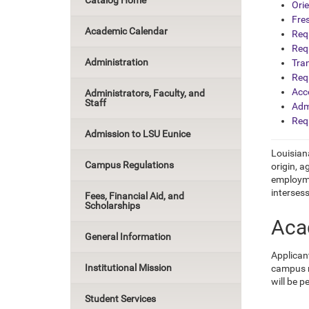
Catalog Home
Ori
Fre
Academic Calendar
Req
Req
Administration
Tra
Req
Acce
Administrators, Faculty, and
Staff
Adm
Req
Admission to LSU Eunice
Louisiana
Campus Regulations
origin, a
employme
intersess
Fees, Financial Aid, and
Scholarships
Aca
General Information
Applican
Institutional Mission
campus r
will be p
Student Services