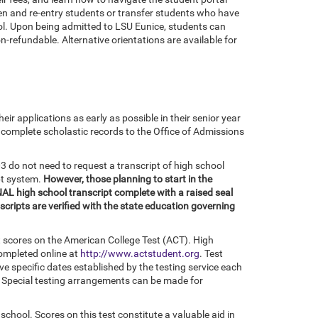
en and re-entry students or transfer students who have
ol. Upon being admitted to LSU Eunice, students can
on-refundable. Alternative orientations are available for
r applications as early as possible in their senior year
r complete scholastic records to the Office of Admissions
do not need to request a transcript of high school
pt system.
However, those planning to start in the
NAL high school transcript complete with a raised seal
nscripts are verified with the state education governing
t scores on the American College Test (ACT). High
completed online at
http://www.actstudent.org
. Test
ve specific dates established by the testing service each
t. Special testing arrangements can be made for
 school. Scores on this test constitute a valuable aid in