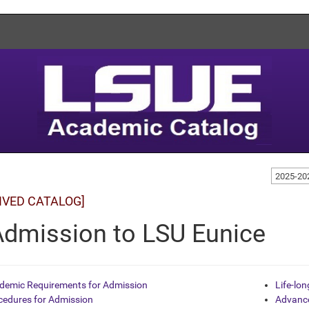
2025-20
IVED CATALOG]
Admission to LSU Eunice
demic Requirements for Admission
Life-lo
cedures for Admission
Advance