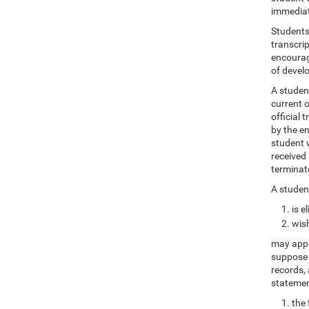
immediat
Students 
transcrip
encourag
of devel
A student
current o
official 
by the en
student w
received 
terminate
A student
is e
wish
may apply
suppose o
records, 
statemen
the 