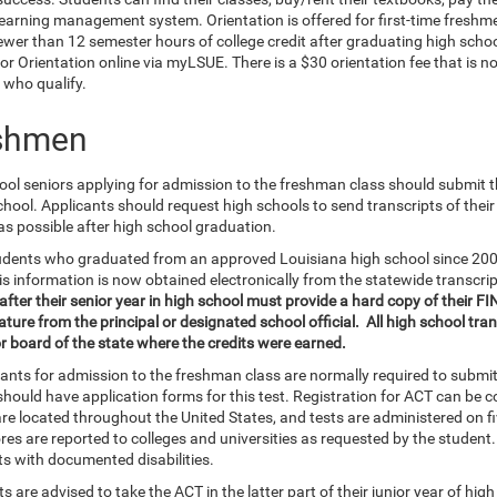
learning management system. Orientation is offered for first-time freshm
ewer than 12 semester hours of college credit after graduating high scho
for Orientation online via myLSUE. There is a $30 orientation fee that is n
 who qualify.
shmen
ol seniors applying for admission to the freshman class should submit thei
chool. Applicants should request high schools to send transcripts of thei
as possible after high school graduation.
udents who graduated from an approved Louisiana high school since 2003 
is information is now obtained electronically from the statewide transcri
ter their senior year in high school must provide a hard copy of their FI
ture from the principal or designated school official. All high school tra
r board of the state where the credits were earned.
icants for admission to the freshman class are normally required to submi
should have application forms for this test. Registration for ACT can be 
re located throughout the United States, and tests are administered on fi
ores are reported to colleges and universities as requested by the studen
ts with documented disabilities.
s are advised to take the ACT in the latter part of their junior year of high