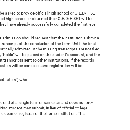
 be asked to provide official high school or G.E.D/HiSET
ted high school or obtained their G.E.D/HiSET will be
y have already successfully completed the first level
or admission should request that the institution submit a
 transcript at the conclusion of the term. Until the final
sionally admitted. If the missing transcripts are not filed
 “holds” will be placed on the student’s account, and the
 transcripts sent to other institutions. If the records
tion will be canceled, and registration will be
nstitution”) who
he end of a single term or semester and does not pre-
ng student may submit, in lieu of official college
the dean or registrar of the home institution. This