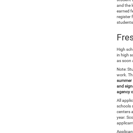
and the 
earned f
register 
students
Fre
High scho
in high s
as soon 
Note: St
work. Th
summer af
and signa
agency o
All appl
schools 
centers a
year. Sc
applican
Applicant