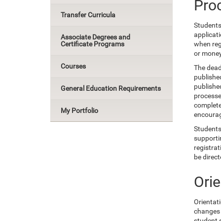
Pro
Transfer Curricula
Students 
applicat
Associate Degrees and
Certificate Programs
when regi
or money
Courses
The dead
publishe
published
General Education Requirements
processe
completed
My Portfolio
encourage
Students 
supportin
registrat
be direc
Ori
Orientat
changes 
student s