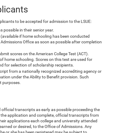
licants
licants to be accepted for admission to the LSUE:
 possible in their senior year.
pt (available if home schooling has been conducted
 Admissions Office as soon as possible after completion
submit scores on the American College Test (ACT).
 of home schooling. Scores on this test are used for
d for selection of scholarship recipients.
ript from a nationally recognized accrediting agency or
tion under the Ability to Benefit provision. Such
t purposes.
fficial transcripts as early as possible proceeding the
 the application and complete, official transcripts from
heir applications each college and university attended
earned or desired, to the Office of Admissions. Any
 he or she has been registered may be subject to