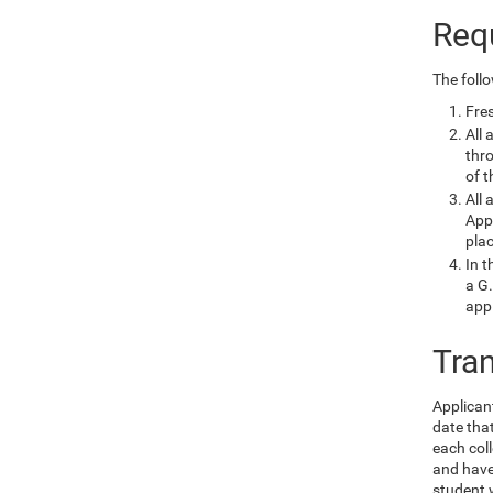
Req
The foll
Fres
All 
thr
of t
All 
Appl
plac
In t
a G.
app
Tra
Applican
date that
each coll
and have 
student 