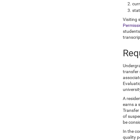
curr
sta
Visiting 
Permiss
students
transcrip
Req
Undergrad
transfer
associat
Evaluati
universi
A reside
earns a s
Transfer
of suspen
be consi
In the co
quality p