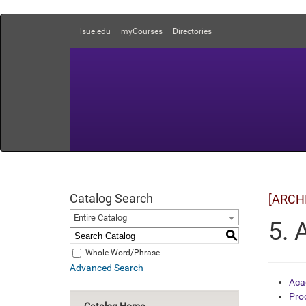
lsue.edu
myCourses
Directories
Catalog Search
[ARCH
Entire Catalog
5. 
S
Whole Word/Phrase
Advanced Search
Aca
Pro