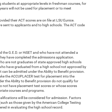
ng students at appropriate levels in freshman courses, for
 years will not be used for placement or to meet
ovided their ACT scores are on file at LSU Eunice.
 sent to applicants and to high schools. The ACT code
ld the G.E.D. or HiSET and who have not attended a
 they have completed the admissions application.
who are not graduates of state approved high schools
s who have graduated from a high school not approved by
 can be admitted under the Ability to Benefit provision.
take the ACCUPLACER test for placement into the
 the Ability to Benefit provision do not qualify for
o do not have placement test scores or whose scores
opriate courses and programs.
ifications will be considered for admission. Factors
 (such as those given by the American College Testing
ed in evaluating the high school record.