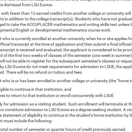
e dismissal from LSU Eunice.
with fewer than 12 earned credits from another college or university will
ts in addition to the college transcript(s). Students who have not gradua
ed to take the ACCUPLACER mathematics and writing skills test unless the
opmental English or developmental mathematics course work.
 who is currently enrolled at another university when he or she applies f
fficial transcript at the time of application and then submit a final official
transcript is received and evaluated, the applicant is considered to be provi
d of the first two weeks of classes of the semester (one week in summer),
ill not be able to register for the subsequent semester’s classes or request
by LSU Eunice do not meet requirements for admission to LSUE, the applica
d. There will be no refund on tuition and fees.
 who is or has been enrolled in another college or university (the “home i
ligible to continue in that institution, and
es to return to that institution or enroll concurrently with LSUE
 for admission as a visiting student. Such enrollment will terminate at t
r constitute admission to LSU Eunice as a degree-seeking student. A visiti
a statement of eligibility to continue in the student’s home institution by 
t must include the following:
total number of semester or quarter hours of credit previously earned,