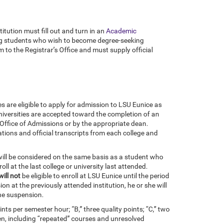
itution must fill out and turn in an
Academic
iting students who wish to become degree-seeking
o the Registrar’s Office and must supply official
s are eligible to apply for admission to LSU Eunice as
universities are accepted toward the completion of an
Office of Admissions or by the appropriate dean.
tions and official transcripts from each college and
will be considered on the same basis as a student who
oll at the last college or university last attended.
will not
be eligible to enroll at LSU Eunice until the period
n at the previously attended institution, he or she will
the suspension.
nts per semester hour; “B,” three quality points; “C,” two
taken, including “repeated” courses and unresolved