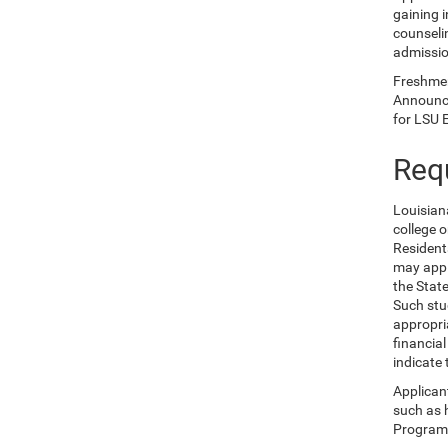
gaining i
counselin
admissio
Freshmen 
Announce
for LSU 
Req
Louisian
college 
Resident
may appl
the Stat
Such stu
appropri
financia
indicate
Applican
such as 
Program,