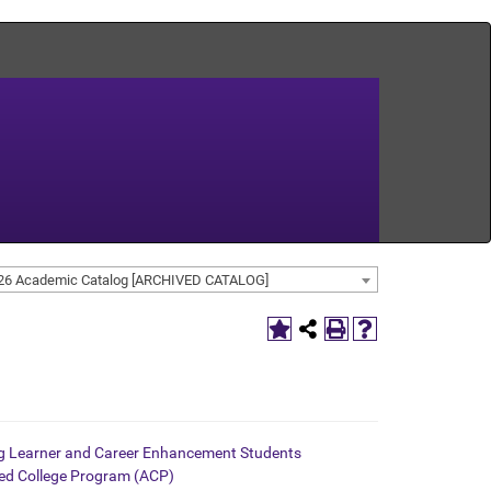
26 Academic Catalog [ARCHIVED CATALOG]
ng Learner and Career Enhancement Students
d College Program (ACP)