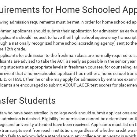
uirements for Home Schooled App
owing admission requirements must be met in order for home schooled app
hman applicants should submit their application for admission as early as
applicants should request to have their high school equivalency transcri
ough a nationally recognized home school accrediting agency) sent to the
he 12th grade.
applicants for admission to the freshman class are normally required to 
icants are advised to take the ACT as early as possible in the senior year
ing students at appropriate levels in freshman courses, for counseling, an
he event that a home-schooled applicant has neither a home school transc
E.D. or HiSET, then he or she may apply for admission by entrance examina
licants are encouraged to submit ACCUPLACER test scores for placemen
nsfer Students
ts who have been enrolled in college work should submit applications and o
 admission is desired. Eligibility for admission cannot be determined until
ege and university attended have been received. Applicants must list on t
transcripts sent from each institution, regardless of whether credit was 
who fails to acknowledge attendance in any college or university in which