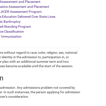
 Assessment and Placement
atics Assessment and Placement
ACER Assessment Program
e Education Delivered Over State Lines
ic Bankruptcy
ed-Standing Program
ce Classification
f Immunization
s without regard to race, color, religion, sex, national
 identity in the admission to, participation in, or
er plan with an additional summer term and two
ses become available until the start of the session.
on
r admission. Any admissions problem not covered by
r. In such instances, the person applying for admission
ficer’s consideration.