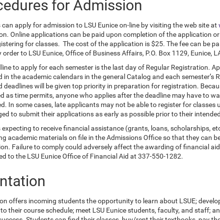
cedures for Admission
can apply for admission to LSU Eunice on-line by visiting the web site at
ion. Online applications can be paid upon completion of the application or
stering for classes. The cost of the application is $25. The fee can be pai
 order to LSU Eunice, Office of Business Affairs, P.O. Box 1129, Eunice, 
line to apply for each semester is the last day of Regular Registration. A
d in the academic calendars in the general Catalog and each semester’s Re
 deadlines will be given top priority in preparation for registration. Beca
d as time permits, anyone who applies after the deadline may have to wai
. In some cases, late applicants may not be able to register for classes u
d to submit their applications as early as possible prior to their intende
expecting to receive financial assistance (grants, loans, scholarships, et
g academic materials on file in the Admissions Office so that they can be
ion. Failure to comply could adversely affect the awarding of financial a
ted to the LSU Eunice Office of Financial Aid at 337-550-1282.
entation
ion offers incoming students the opportunity to learn about LSUE; devel
to their course schedule; meet LSU Eunice students, faculty, and staff; 
uccess. Students can find their classes, buy/rent their textbooks, pay the