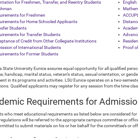
entation for Freshmen, Transfer, and Reentry Students
English
shman
Mathem
uirements for Freshmen
ACCUPL
uirements for Home Schooled Applicants
Distanc
nsfer Students
Academ
uirements for Transfer Students
Advanc
ptance of Credit from Other Collegiate Institutions
Residen
ission of International Students
Proof o
uirements for Former Students
 State University Eunice assures equal opportunity for all qualified person
ge, handicap, marital status,
veteran’s status, sexual orientation, or gender
nt in its programs and activities. LSU Eunice operates on a two-semest
ions. Qualified applicants may register for any session from the time clas
demic Requirements for Admissi
ts who meet educational requirements as listed below are considered fo
egulations will be referred to the appropriate campus committee or office
ermitted to submit materials on his or her behalf for the committee’s
or of