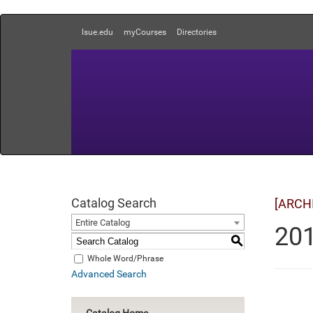
lsue.edu
myCourses
Directories
Catalog Search
[ARCH
Entire Catalog
201
S
Whole Word/Phrase
Advanced Search