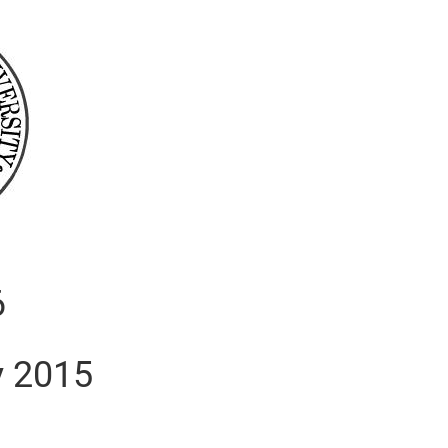
6
y 2015