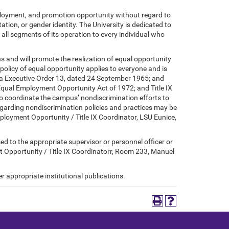
mployment, and promotion opportunity without regard to
tation, or gender identity. The University is dedicated to
 all segments of its operation to every individual who
ons and will promote the realization of equal opportunity
policy of equal opportunity applies to everyone and is
ana Executive Order 13, dated 24 September 1965; and
 Equal Employment Opportunity Act of 1972; and Title IX
to coordinate the campus’ nondiscrimination efforts to
regarding nondiscrimination policies and practices may be
mployment Opportunity / Title IX Coordinator, LSU Eunice,
sed to the appropriate supervisor or personnel officer or
t Opportunity / Title IX Coordinatorr, Room 233, Manuel
r appropriate institutional publications.