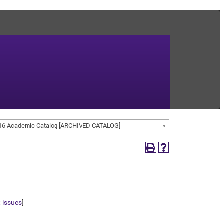
16 Academic Catalog [ARCHIVED CATALOG]
t issues
]