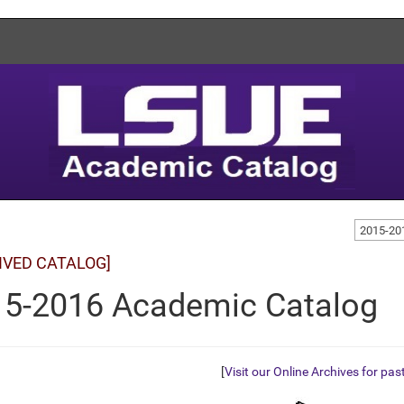
2015-20
IVED CATALOG]
5-2016 Academic Catalog
[
Visit our Online Archives for pas