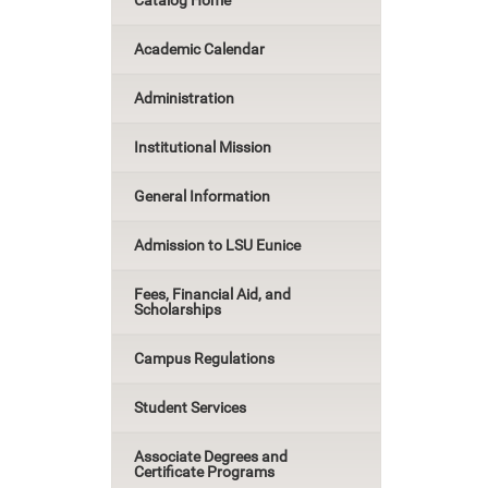
Catalog Home
Academic Calendar
Administration
Institutional Mission
General Information
Admission to LSU Eunice
Fees, Financial Aid, and
Scholarships
Campus Regulations
Student Services
Associate Degrees and
Certificate Programs