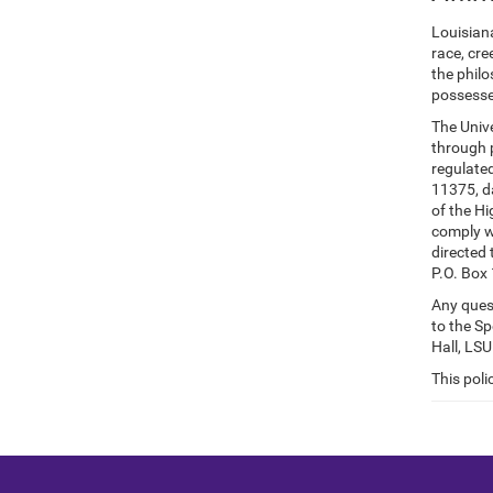
Louisian
race, cre
the philo
possesse
The Unive
through p
regulated
11375, da
of the Hi
comply wi
directed 
P.O. Box
Any quest
to the Sp
Hall, LS
This poli