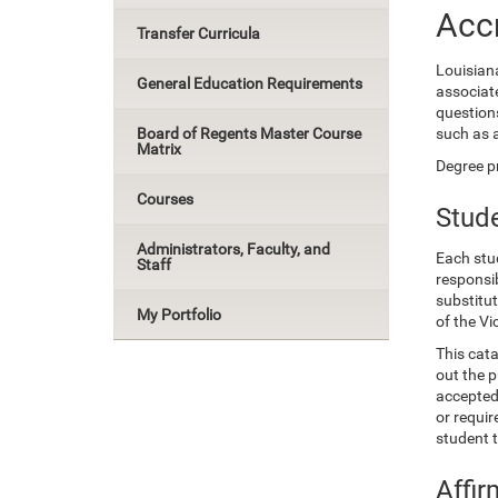
Accr
Transfer Curricula
Louisian
General Education Requirements
associat
questions
Board of Regents Master Course
such as 
Matrix
Degree pr
Courses
Stude
Administrators, Faculty, and
Each stud
Staff
responsib
substitu
My Portfolio
of the Vi
This cata
out the p
accepted 
or requir
student 
Affir