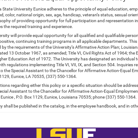
a State University Eunice adheres to the principle of equal education, e
ed, color, national origin, sex, age, handicap,
veteran’s status, sexual orien
sophy of providing opportunity for full participation and representation in
s the required training and experience.
rsity will provide equal opportunity for all qualified and qualifiable pers
ositive, continuing training programs in all applicable departments. This 
 by the requirements of the University’s Affirmative Action Plan; Louisi
ted 13 October 1967, as amended; Title VI, Civil Rights Act of 1964; the
gher Education Act of 1972. The University has designated an individual 
th regulations implementing Title VI, VII, IX, and Section 504. Inquiries 
to the Special Assistant to the Chancellor for Affirmative Action-Equal E
 1129, Eunice, LA 70535, (337) 550-1364.
ions regarding either this policy or a specific situation should be addres
ecial Assistant to the Chancellor for Affirmative Action-Equal Employmen
U Eunice , P.O. Box 1129, Eunice, Louisiana 70535; phone (337) 550-1364.
cy shall be published in the catalog, in the employee handbook, and in othe