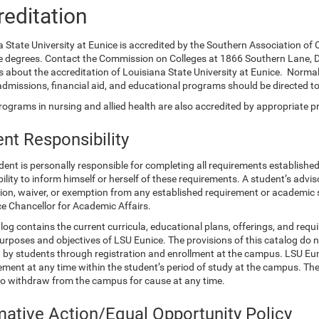
editation
a State University at Eunice is accredited by the Southern Association o
e degrees. Contact the Commission on Colleges at 1866 Southern Lane, D
 about the accreditation of Louisiana State University at Eunice. Normal
admissions, financial aid, and educational programs should be directed 
ograms in nursing and allied health are also accredited by appropriate p
nt Responsibility
ent is personally responsible for completing all requirements established
ility to inform himself or herself of these requirements. A student’s advis
tion, waiver, or exemption from any established requirement or academic
ce Chancellor for Academic Affairs.
log contains the current curricula, educational plans, offerings, and req
urposes and objectives of LSU Eunice. The provisions of this catalog do n
by students through registration and enrollment at the campus. LSU Eunic
ement at any time within the student’s period of study at the campus. The 
to withdraw from the campus for cause at any time.
mative Action/Equal Opportunity Policy