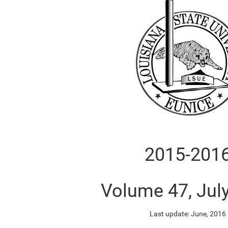
2015-201
Volume 47, Jul
Last update: June, 2016