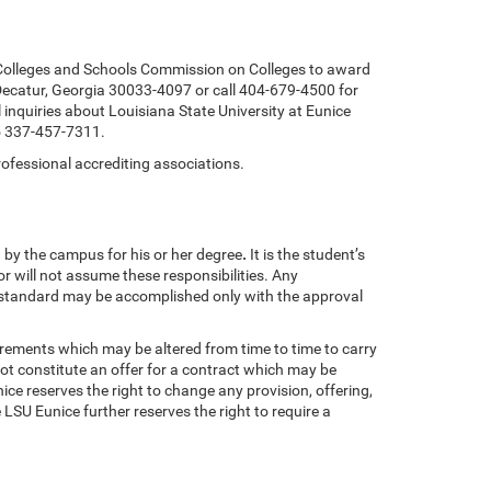
f Colleges and Schools Commission on Colleges to award
ecatur, Georgia 30033-4097 or call 404-679-4500 for
 inquiries about Louisiana State University at Eunice
to 337-457-7311.
rofessional accrediting associations.
 by the campus for his or her degree
.
It is the student’s
or
will not assume these responsibilities. Any
 standard may be accomplished only with the approval
uirements which may be altered from time to time to carry
ot constitute an offer for a contract which may be
e reserves the right to change any provision, offering,
LSU Eunice further reserves the right to require a